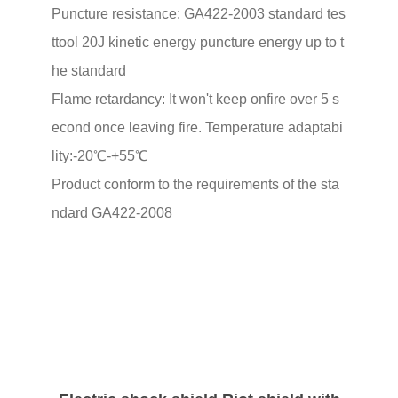
Puncture resistance: GA422-2003 standard tes
ttool 20J kinetic energy puncture energy up to t
he standard
Flame retardancy: It won't keep onfire over 5 s
econd once leaving fire. Temperature adaptabi
lity:-20℃-+55℃
Product conform to the requirements of the sta
ndard GA422-2008
02