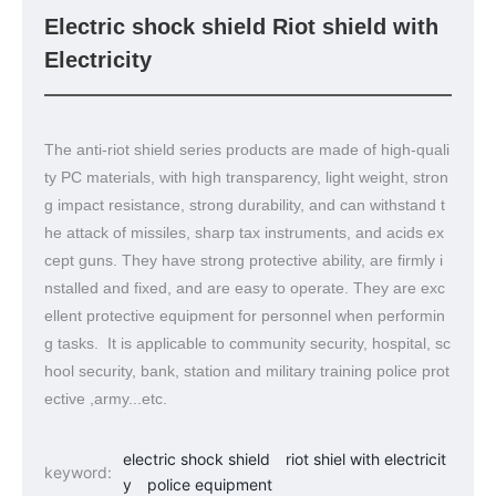
Electric shock shield Riot shield with
Electricity
The anti-riot shield series products are made of high-quali
ty PC materials, with high transparency, light weight, stron
g impact resistance, strong durability, and can withstand t
he attack of missiles, sharp tax instruments, and acids ex
cept guns. They have strong protective ability, are firmly i
nstalled and fixed, and are easy to operate. They are exc
ellent protective equipment for personnel when performin
g tasks. It is applicable to community security, hospital, sc
hool security, bank, station and military training police prot
ective ,army...etc.
electric shock shield
riot shiel with electricit
keyword:
y
police equipment