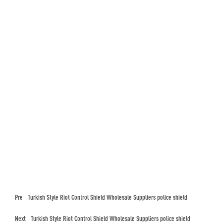
Pre
Turkish Style Riot Control Shield Wholesale Suppliers police shield
Next
Turkish Style Riot Control Shield Wholesale Suppliers police shield