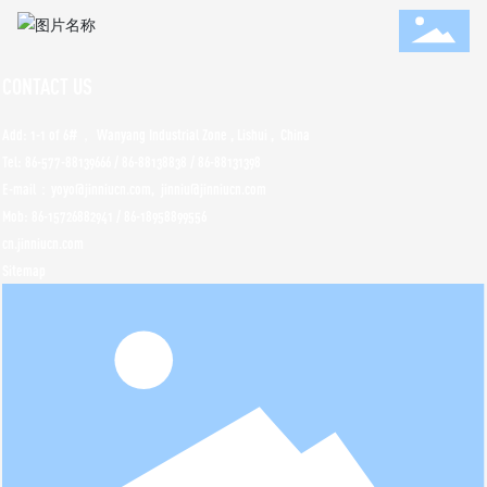
CONTACT US
Add: 1-1 of 6#， Wanyang Industrial Zone , Lishui , China
Tel:
86-577-88139666
/
86-88138838
/
86-88131398
E-mail：yoyo@jinniucn.com, jinniu@jinniucn.com
Mob:
86-15726882941
/
86-18958899556
cn.jinniucn.com
Sitemap