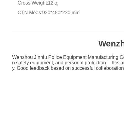
Gross Weight:12kg
CTN Meas:920*480*220 mm
Wenzhou 
Wenzhou Jinniu Police Equipment Manufacturing Co.,Ltd w
n safety equipment, and personal protection. It is an auth
y. Good feedback based on successful collaboration with l