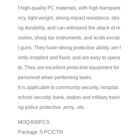
f high-quality PC materials, with high transpare
ncy, light weight, strong impact resistance, stro
ng durability, and can withstand the attack of m
issiles, sharp tax instruments, and acids excep
t guns. They have strong protective ability, are f
irmly installed and fixed, and are easy to opera
te. They are excellent protective equipment for
personnel when performing tasks.
It is applicable to community security, hospital,
school security, bank, station and military traini
ng police protective ,army...etc.
MOQ:600PCS
Package :5 PC/CTN