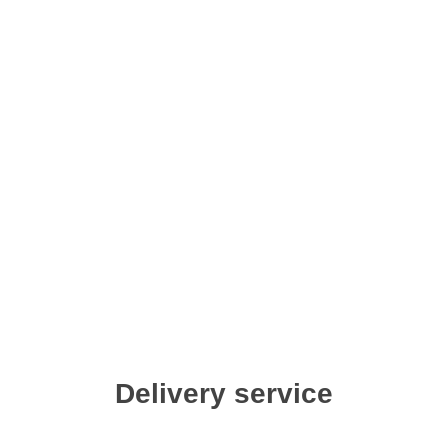
Delivery service