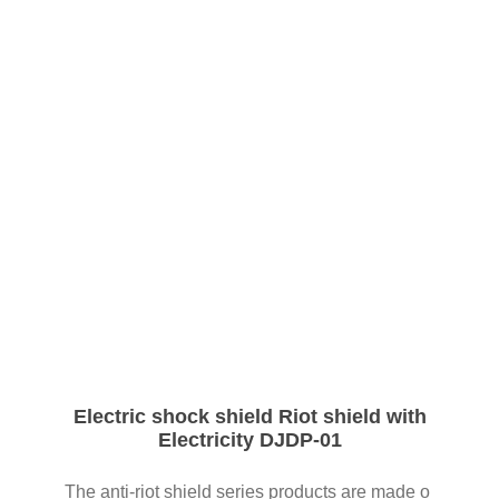
03
Electric shock shield Riot shield with
Electricity DJDP-01
The anti-riot shield series products are made o