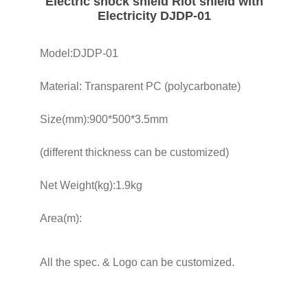
Electric shock shield Riot shield with
Electricity DJDP-01
Model:DJDP-01
Material: Transparent PC (polycarbonate)
Size(mm):900*500*3.5mm
(different thickness can be customized)
Net Weight(kg):1.9kg
Area(m):
All the spec. & Logo can be customized.