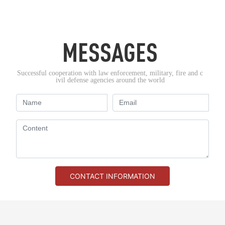
MESSAGES
Successful cooperation with law enforcement, military, fire and c
ivil defense agencies around the world
CONTACT INFORMATION