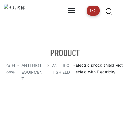
✉
PRODUCT
H
Electric shock shield Riot
ANTI RIOT
ANTI RIO
ome
shield with Electricity
EQUIPMEN
T SHIELD
T