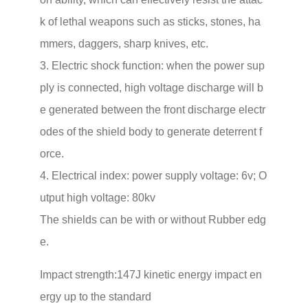
k of lethal weapons such as sticks, stones, ha
mmers, daggers, sharp knives, etc.
3. Electric shock function: when the power sup
ply is connected, high voltage discharge will b
e generated between the front discharge electr
odes of the shield body to generate deterrent f
orce.
4. Electrical index: power supply voltage: 6v; O
utput high voltage: 80kv
The shields can be with or without Rubber edg
e.
Impact strength:147J kinetic energy impact en
ergy up to the standard