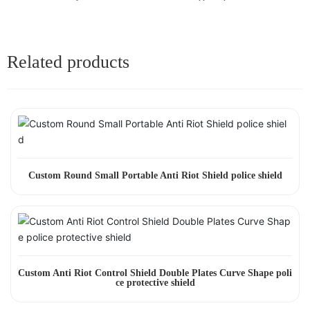
Related products
Custom Round Small Portable Anti Riot Shield police shield
Custom Anti Riot Control Shield Double Plates Curve Shape poli
ce protective shield