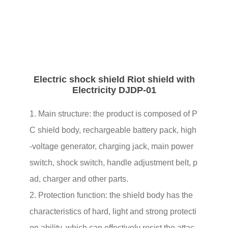
01
Electric shock shield Riot shield with
Electricity DJDP-01
1. Main structure: the product is composed of P
C shield body, rechargeable battery pack, high
-voltage generator, charging jack, main power
switch, shock switch, handle adjustment belt, p
ad, charger and other parts.
2. Protection function: the shield body has the
characteristics of hard, light and strong protecti
on ability, which can effectively resist the attac