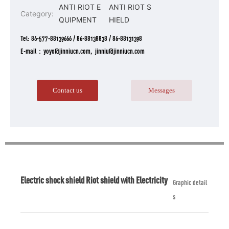
ANTI RIOT E
ANTI RIOT S
Category:
QUIPMENT
HIELD
Tel:
86-577-88139666
/
86-88138838
/
86-88131398
E-mail：yoyo@jinniucn.com, jinniu@jinniucn.com
Contact us
Messages
Electric shock shield Riot shield with Electricity
Graphic detail
s